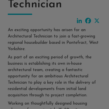
Technician
LinkedIn
Faceboo
X
An exciting opportunity has arisen for an
Architectural Technician to join a fast-growing
regional housebuilder based in Pontefract, West
Yorkshire.
As part of an exciting period of growth, the
business is establishing its own in-house
architectural team, creating a fantastic
opportunity for an ambitious Architectural
Technician to play a key role in the delivery of
residential developments from initial land
acquisition through to project completion.
Working on thoughtfully designed housing