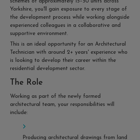
schemes of approximately 15–50 units across
Yorkshire, you'll gain exposure to every stage of
the development process while working alongside
experienced colleagues in a collaborative and
supportive environment.
This is an ideal opportunity for an Architectural
Technician with around 2+ years' experience who
is looking to develop their career within the
residential development sector.
The Role
Working as part of the newly formed
architectural team, your responsibilities will
include:
Producing architectural drawings from land