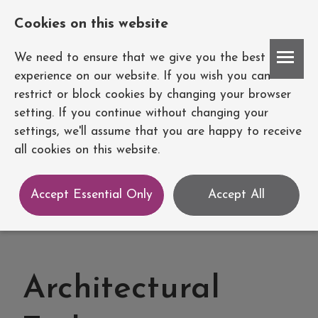
Cookies on this website
Account
We need to ensure that we give you the best
experience on our website. If you wish you can
restrict or block cookies by changing your browser
setting. If you continue without changing your
settings, we'll assume that you are happy to receive
all cookies on this website.
Accept Essential Only
Accept All
Architectural