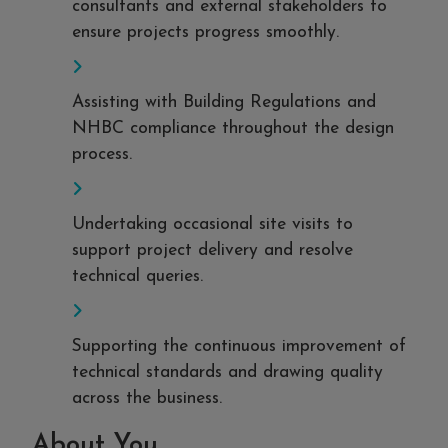
consultants and external stakeholders to
ensure projects progress smoothly.
Assisting with Building Regulations and
NHBC compliance throughout the design
process.
Undertaking occasional site visits to
support project delivery and resolve
technical queries.
Supporting the continuous improvement of
technical standards and drawing quality
across the business.
About You