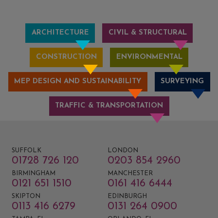
ARCHITECTURE
CIVIL & STRUCTURAL
CONSTRUCTION
ENVIRONMENTAL
MEP DESIGN AND SUSTAINABILITY
SURVEYING
TRAFFIC & TRANSPORTATION
SUFFOLK
LONDON
01728 726 120
0203 854 2960
BIRMINGHAM
MANCHESTER
0121 651 1510
0161 416 6444
SKIPTON
EDINBURGH
0113 416 6279
0131 264 0900