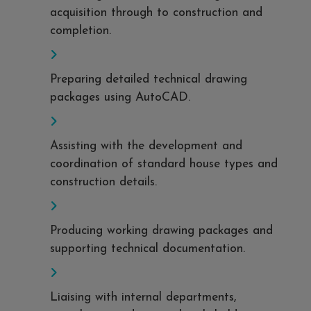
acquisition through to construction and
completion.
Preparing detailed technical drawing
packages using AutoCAD.
Assisting with the development and
coordination of standard house types and
construction details.
Producing working drawing packages and
supporting technical documentation.
Liaising with internal departments,