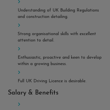
Understanding of UK Building Regulations
and construction detailing.
Strong organisational skills with excellent
attention to detail.
Enthusiastic, proactive and keen to develop
within a growing business.
Full UK Driving Licence is desirable.
Salary & Benefits