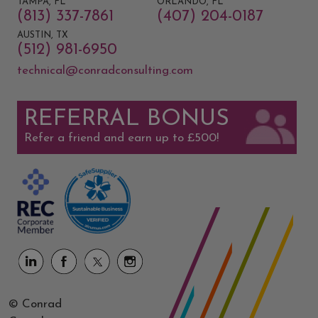
TAMPA, FL
ORLANDO, FL
(813) 337-7861
(407) 204-0187
AUSTIN, TX
(512) 981-6950
technical@conradconsulting.com
REFERRAL BONUS
Refer a friend and earn up to £500!
© Conrad