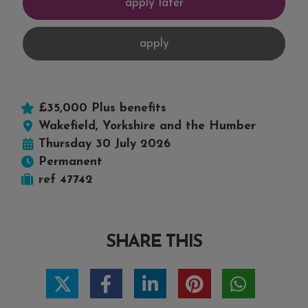
£35,000 Plus benefits
Wakefield, Yorkshire and the Humber
Thursday 30 July 2026
Permanent
ref 47742
SHARE THIS