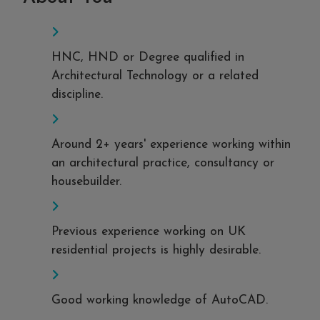
HNC, HND or Degree qualified in
Architectural Technology or a related
discipline.
Around 2+ years' experience working within
an architectural practice, consultancy or
housebuilder.
Previous experience working on UK
residential projects is highly desirable.
Good working knowledge of AutoCAD.