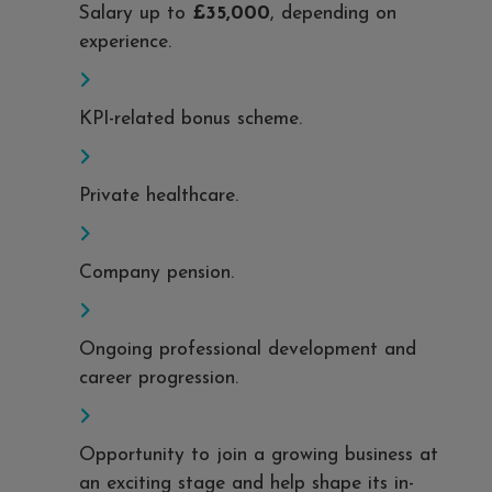
Salary up to
£35,000
, depending on
experience.
KPI-related bonus scheme.
Private healthcare.
Company pension.
Ongoing professional development and
career progression.
Opportunity to join a growing business at
an exciting stage and help shape its in-