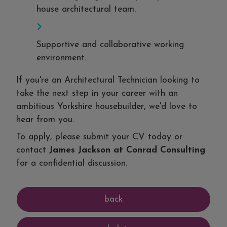
house architectural team.
Supportive and collaborative working
environment.
If you're an Architectural Technician looking to
take the next step in your career with an
ambitious Yorkshire housebuilder, we'd love to
hear from you.
To apply, please submit your CV today or
contact
James Jackson at Conrad Consulting
for a confidential discussion.