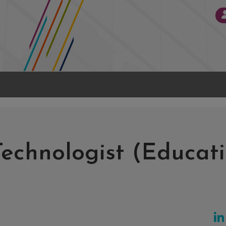
Technologist (Educati