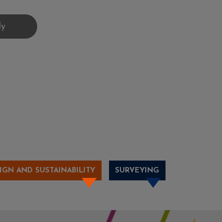
IGN AND SUSTAINABILITY
SURVEYING