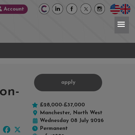
Account
apply
on-
£28,000-£37,000
Manchester, North West
Wednesday 08 July 2026
LinkedIn
Facebook
X
Permanent