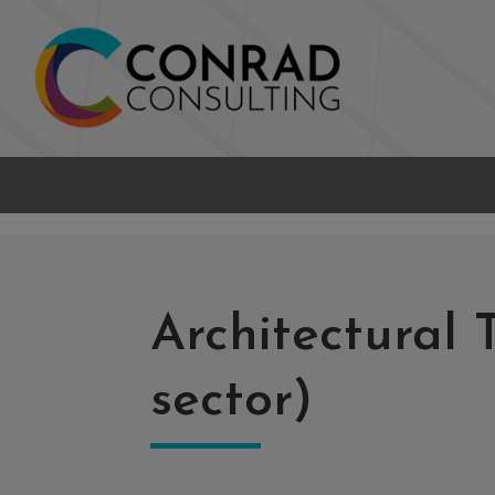
Architectural 
sector)