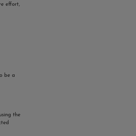
e effort,
to be a
using the
cted