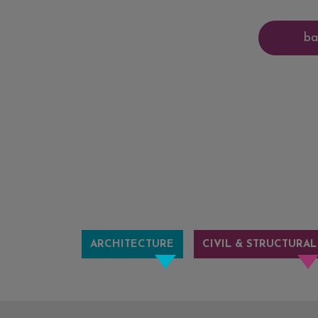
ARCHITECTURE
CIVIL & STRUCTURAL