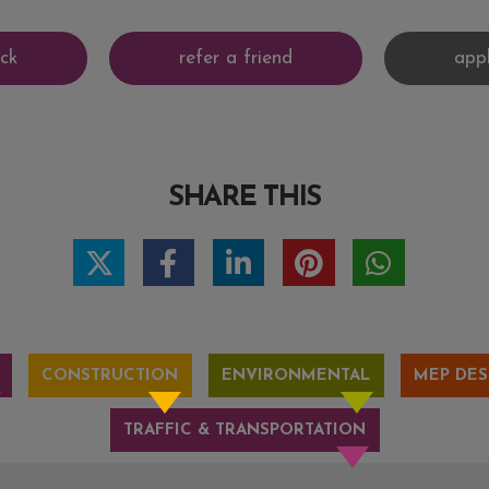
SHARE THIS
CONSTRUCTION
ENVIRONMENTAL
MEP DES
TRAFFIC & TRANSPORTATION