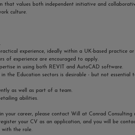
 that values both independent initiative and collaborativ
ork culture.
.
ractical experience, ideally within a UK-based practice or
rs of experience are encouraged to apply.
expertise in using both REVIT and AutoCAD software.
 in the Education sectors is desirable - but not essential 
ntly as well as part of a team.
tailing abilities.
p in your career, please contact Will at Conrad Consulting 
 register your CV as an application, and you will be conta
 with the role.