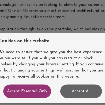
hnologist or Technician looking to elevate your career wi
nt? One of Manchester's most esteemed architectural pra
eir expanding Education-sector team.
 reputation through its diverse portfolio, which includes pr
 university buildings, as well as offices, care homes, priv
Cookies on this website
ments. The successful candidate will have the opportunity
l projects, working alongside some of the industry's most
We need to ensure that we give you the best experience
on our website. If you wish you can restrict or block
cookies by changing your browser setting. If you continue
ice:
without changing your settings, we'll assume that you are
happy to receive all cookies on this website.
,000-£37,000, with potential for negotiation based on ex
y one of the most attractive benefits packages offered 
ngland.
Accept Essential Only
Accept All
rray of projects that will enhance your portfolio and prof