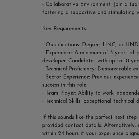
- Collaborative Environment: Join a team
fostering a supportive and stimulating w
Key Requirements:
- Qualifications: Degree, HNC, or HND
- Experience: A minimum of 3 years of p
developer. Candidates with up to 10 yea
- Technical Proficiency: Demonstrable 
- Sector Experience: Previous experience
success in this role.
- Team Player: Ability to work independe
- Technical Skills: Exceptional technical de
If this sounds like the perfect next ste
provided contact details. Alternatively,
within 24 hours if your experience aligns