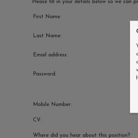
Please fill in your details below so we can p
First Name:
Last Name:
Email address:
Password:
Mobile Number:
CV:
Where did you hear about this position?