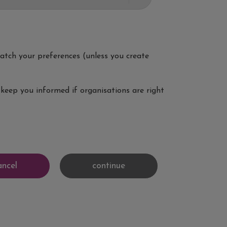
 match your preferences (unless you create
keep you informed if organisations are right