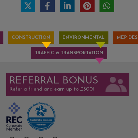
CONSTRUCTION
ENVIRONMENTAL
MEP DES
TRAFFIC & TRANSPORTATION
REFERRAL BONUS
Refer a friend and earn up to £500!