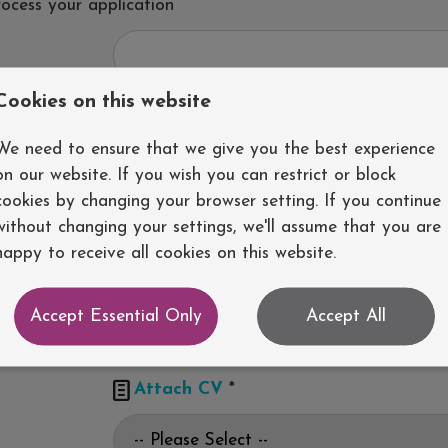
rocess your application
Cookies on this website
We need to ensure that we give you the best experience
on our website. If you wish you can restrict or block
cookies by changing your browser setting. If you continue
without changing your settings, we'll assume that you are
happy to receive all cookies on this website.
Accept Essential Only
Accept All

Attach CV
*