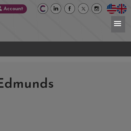
Account
 Edmunds