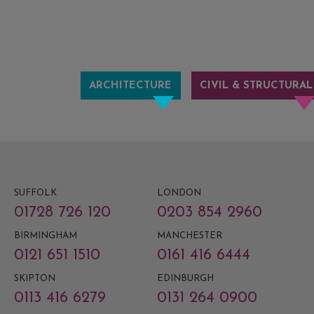
ARCHITECTURE
CIVIL & STRUCTURAL
SUFFOLK
LONDON
01728 726 120
0203 854 2960
BIRMINGHAM
MANCHESTER
0121 651 1510
0161 416 6444
SKIPTON
EDINBURGH
0113 416 6279
0131 264 0900