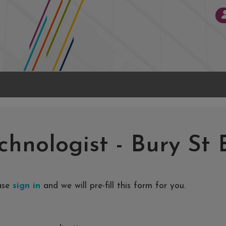
chnologist
-
Bury St
ease
sign in
and we will pre-fill this form for you.