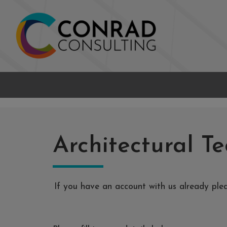
Architectural Te
If you have an account with us already pl