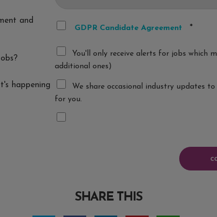
ement and
*
GDPR Candidate Agreement
You'll only receive alerts for jobs which
jobs?
additional ones)
t's happening
We share occasional industry updates to 
for you.
SHARE THIS