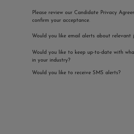
Please review our Candidate Privacy Agre
confirm your acceptance.
Would you like email alerts about relevant 
Would you like to keep up-to-date with wha
in your industry?
Would you like to receive SMS alerts?