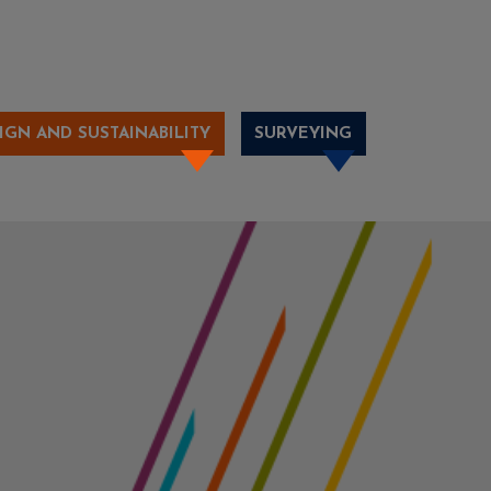
IGN AND SUSTAINABILITY
SURVEYING