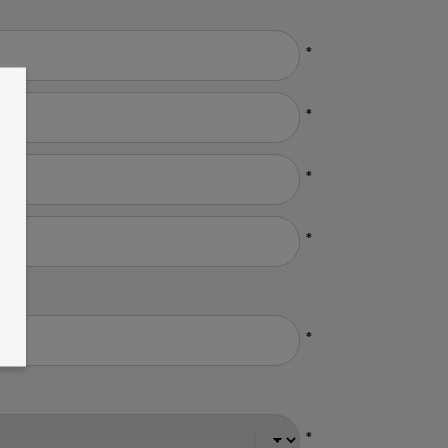
*
*
*
*
*
*