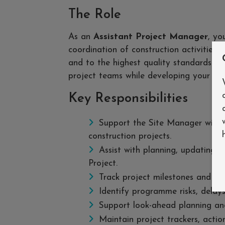
The Role
As an
Assistant Project Manager
, yo
coordination of construction activities,
and to the highest quality standards. Yo
project teams while developing your lea
Key Responsibilities
Support the Site Manager with 
construction projects.
Assist with planning, updating 
Project.
Track project milestones and rep
Identify programme risks, delays
Support look-ahead planning and
Maintain project trackers, action 