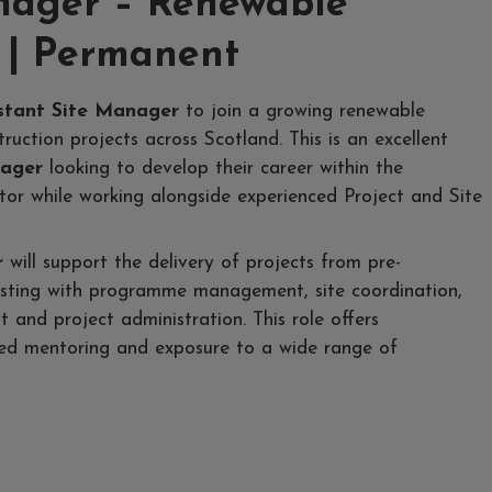
anager – Renewable
 | Permanent
stant Site Manager
to join a growing renewable
ruction projects across Scotland. This is an excellent
nager
looking to develop their career within the
tor while working alongside experienced Project and Site
r
will support the delivery of projects from pre-
sisting with programme management, site coordination,
and project administration. This role offers
ured mentoring and exposure to a wide range of