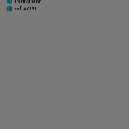
Permanent
ref 47721