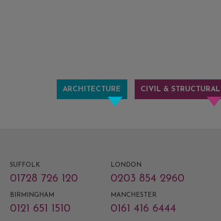
ARCHITECTURE
CIVIL & STRUCTURAL
SUFFOLK
LONDON
01728 726 120
0203 854 2960
BIRMINGHAM
MANCHESTER
0121 651 1510
0161 416 6444