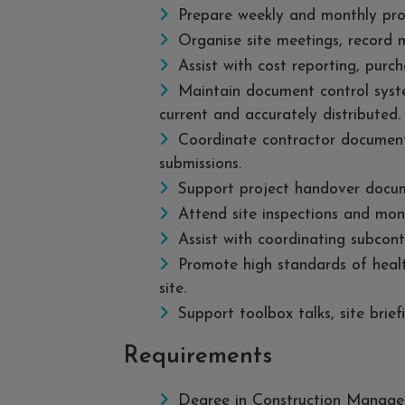
Prepare weekly and monthly prog
Organise site meetings, record m
Assist with cost reporting, purch
Maintain document control syst
current and accurately distributed.
Coordinate contractor document
submissions.
Support project handover docu
Attend site inspections and moni
Assist with coordinating subcontr
Promote high standards of healt
site.
Support toolbox talks, site brief
Requirements
Degree in Construction Managem