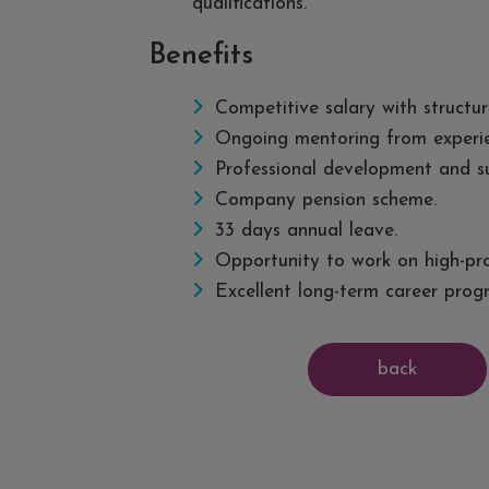
qualifications.
Benefits
Competitive salary with structur
Ongoing mentoring from experien
Professional development and su
Company pension scheme.
33 days annual leave.
Opportunity to work on high-pro
Excellent long-term career progr