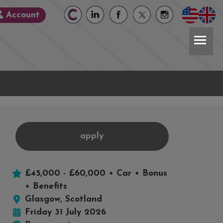
Account
apply
£45,000 - £60,000 + Car + Bonus
book
X
+ Benefits
Glasgow, Scotland
Friday 31 July 2026