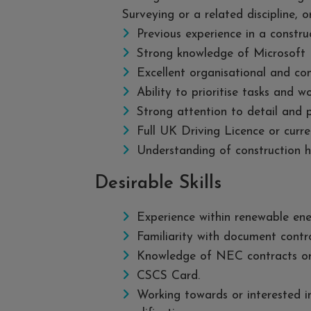
Surveying or a related discipline, o
Previous experience in a constru
Strong knowledge of Microsoft P
Excellent organisational and com
Ability to prioritise tasks and w
Strong attention to detail and 
Full UK Driving Licence or curr
Understanding of construction h
Desirable Skills
Experience within renewable energ
Familiarity with document contr
Knowledge of NEC contracts or 
CSCS Card.
Working towards or interested i