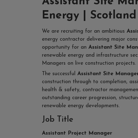
Assistant Site M
Energy | Scotland
We are recruiting for an ambitious
Assi
energy contractor delivering major const
opportunity for an
Assistant Site Ma
renewable energy and infrastructure sec
Managers on live construction projects.
The successful
Assistant Site Manage
construction through to completion, as
health & safety, contractor management 
outstanding career progression, struct
renewable energy developments.
Job Title
Assistant Project Manager