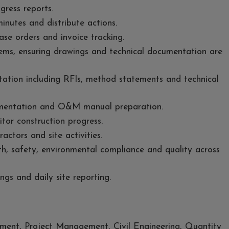
ress reports.
inutes and distribute actions.
ase orders and invoice tracking.
ems, ensuring drawings and technical documentation are
ation including RFIs, method statements and technical
mentation and O&M manual preparation.
tor construction progress.
actors and site activities.
h, safety, environmental compliance and quality across
ings and daily site reporting.
ent, Project Management, Civil Engineering, Quantity