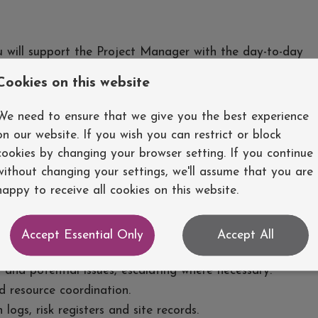
u will support the Project Manager with the day-to-day
 ensuring projects are delivered safely, on programme
Cookies on this website
u will work closely with engineers, subcontractors and
dership and site management skills.
We need to ensure that we give you the best experience
on our website. If you wish you can restrict or block
cookies by changing your browser setting. If you continue
without changing your settings, we'll assume that you are
the day-to-day delivery of renewable energy and
happy to receive all cookies on this website.
and monitoring construction programmes using Microsoft
Accept Essential Only
Accept All
ort on construction progress.
 and potential issues, escalating where necessary.
 resource coordination.
logs, risk registers and site records.