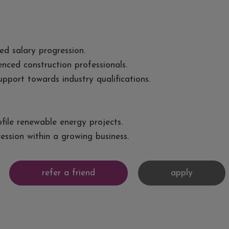
ed salary progression.
ced construction professionals.
pport towards industry qualifications.
file renewable energy projects.
ession within a growing business.