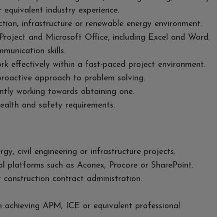
r equivalent industry experience.
ction, infrastructure or renewable energy environment.
roject and Microsoft Office, including Excel and Word.
munication skills.
ork effectively within a fast-paced project environment.
proactive approach to problem solving.
ently working towards obtaining one.
ealth and safety requirements.
y, civil engineering or infrastructure projects.
ol platforms such as Aconex, Procore or SharePoint.
construction contract administration.
n achieving APM, ICE or equivalent professional