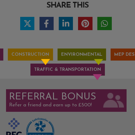
SHARE THIS
CONSTRUCTION
ENVIRONMENTAL
MEP DES
TRAFFIC & TRANSPORTATION
REFERRAL BONUS
Refer a friend and earn up to £500!