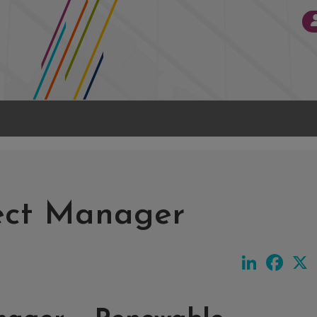
ject Manager
LinkedIn
Face