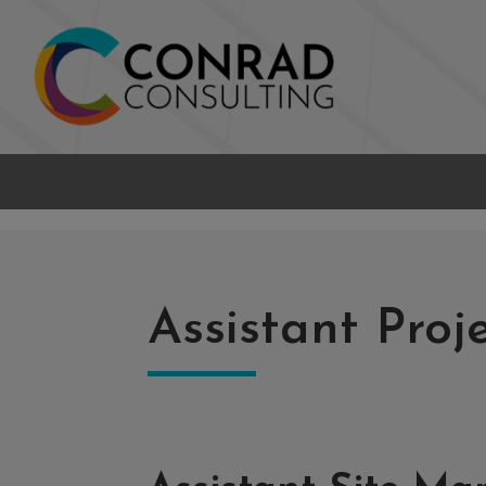
Assistant Pro