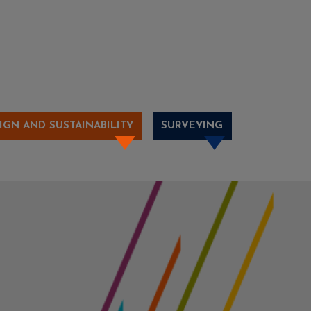
IGN AND SUSTAINABILITY
SURVEYING