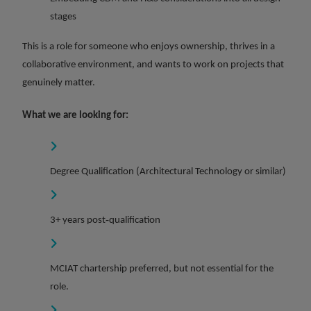
stages
This is a role for someone who enjoys ownership, thrives in a
collaborative environment, and wants to work on projects that
genuinely matter.
What we are looking for:
Degree Qualification (Architectural Technology or similar)
3+ years post‑qualification
MCIAT chartership preferred, but not essential for the
role.