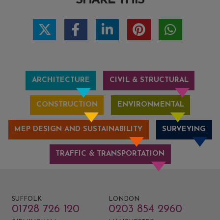
SHARE THIS
ARCHITECTURE
CIVIL & STRUCTURAL
CONSTRUCTION
ENVIRONMENTAL
MEP DESIGN AND SUSTAINABILITY
SURVEYING
TRAFFIC & TRANSPORTATION
SUFFOLK
LONDON
01728 726 120
0203 854 2960