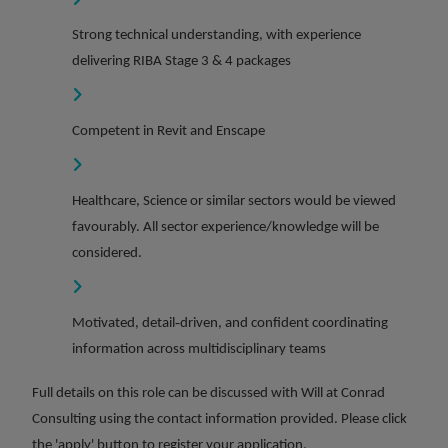
Strong technical understanding, with experience
delivering RIBA Stage 3 & 4 packages
Competent in Revit and Enscape
Healthcare, Science or similar sectors would be viewed
favourably. All sector experience/knowledge will be
considered.
Motivated, detail‑driven, and confident coordinating
information across multidisciplinary teams
Full details on this role can be discussed with Will at Conrad
Consulting using the contact information provided. Please click
the 'apply' button to register your application.