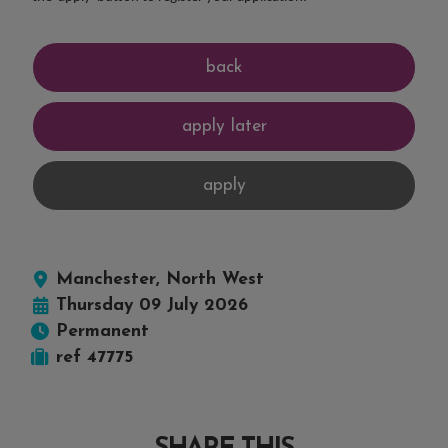
Manchester, North West
Thursday 09 July 2026
Permanent
ref 47775