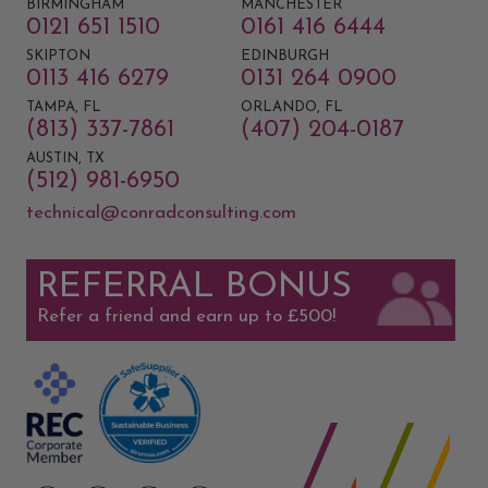
BIRMINGHAM
MANCHESTER
0121 651 1510
0161 416 6444
SKIPTON
EDINBURGH
0113 416 6279
0131 264 0900
TAMPA, FL
ORLANDO, FL
(813) 337-7861
(407) 204-0187
AUSTIN, TX
(512) 981-6950
technical@conradconsulting.com
REFERRAL BONUS
Refer a friend and earn up to £500!