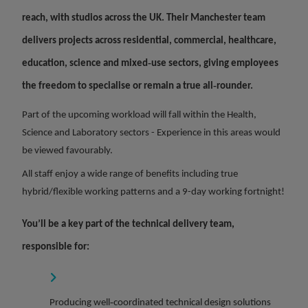
reach,
with studios across the UK. Their Manchester team
delivers projects across residential, commercial, healthcare,
education, science and mixed‑use sectors, giving employees
the freedom to specialise or remain a true all‑rounder.
Part of the upcoming workload will fall within the Health,
Science and Laboratory sectors - Experience in this areas would
be viewed favourably.
All staff enjoy a wide range of benefits including true
hybrid/flexible working patterns and a 9-day working fortnight!
You’ll be a key part of the technical delivery team,
responsible for:
Producing well‑coordinated technical design solutions