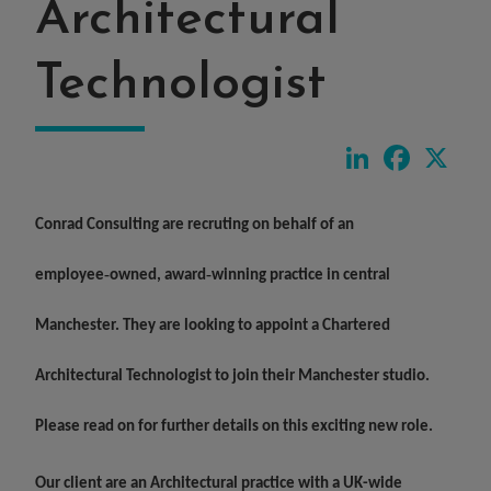
Architectural
Technologist
LinkedIn
Faceboo
X
Conrad Consulting are recruting on behalf of an
employee‑owned, award‑winning practice in central
Manchester. They are looking to appoint a
Chartered
Architectural Technologist
to join their Manchester studio.
Please read on for further details on this exciting new role.
Our client are an Architectural practice with a UK-wide