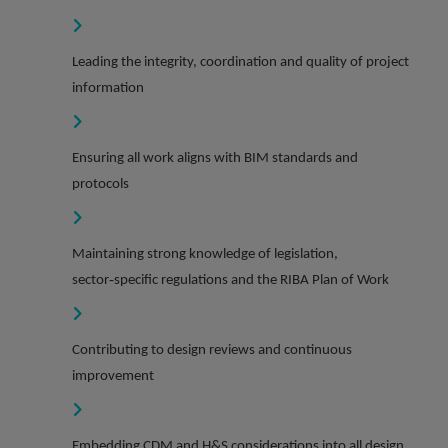
Leading the integrity, coordination and quality of project
information
Ensuring all work aligns with BIM standards and
protocols
Maintaining strong knowledge of legislation,
sector‑specific regulations and the RIBA Plan of Work
Contributing to design reviews and continuous
improvement
Embedding CDM and H&S considerations into all design