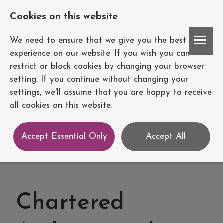
Cookies on this website
Account
We need to ensure that we give you the best
experience on our website. If you wish you can
restrict or block cookies by changing your browser
setting. If you continue without changing your
settings, we'll assume that you are happy to receive
all cookies on this website.
Accept Essential Only
Accept All
Chartered