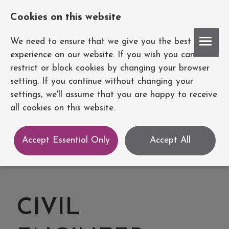
Cookies on this website
Account
We need to ensure that we give you the best
experience on our website. If you wish you can
restrict or block cookies by changing your browser
setting. If you continue without changing your
settings, we'll assume that you are happy to receive
all cookies on this website.
Accept Essential Only
Accept All
CIVIL