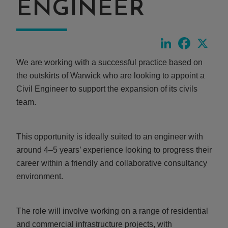
ENGINEER
LinkedIn
Faceboo
X
We are working with a successful practice based on
the outskirts of Warwick who are looking to appoint a
Civil Engineer to support the expansion of its civils
team.
This opportunity is ideally suited to an engineer with
around 4–5 years’ experience looking to progress their
career within a friendly and collaborative consultancy
environment.
The role will involve working on a range of residential
and commercial infrastructure projects, with