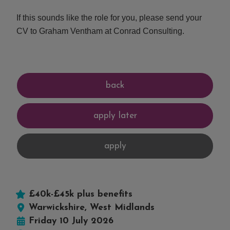
If this sounds like the role for you, please send your
CV to Graham Ventham at Conrad Consulting.
£40k-£45k plus benefits
Warwickshire, West Midlands
Friday 10 July 2026