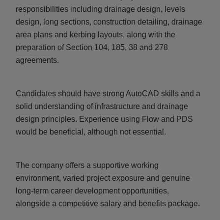
responsibilities including drainage design, levels
design, long sections, construction detailing, drainage
area plans and kerbing layouts, along with the
preparation of Section 104, 185, 38 and 278
agreements.
Candidates should have strong AutoCAD skills and a
solid understanding of infrastructure and drainage
design principles. Experience using Flow and PDS
would be beneficial, although not essential.
The company offers a supportive working
environment, varied project exposure and genuine
long-term career development opportunities,
alongside a competitive salary and benefits package.