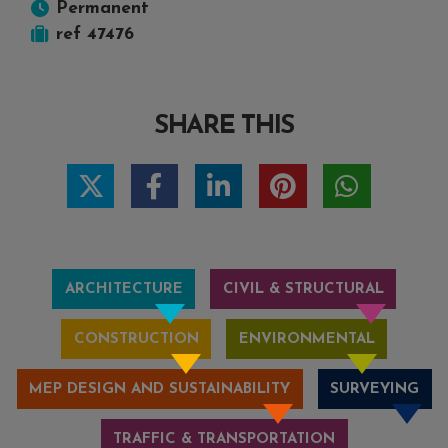
Permanent
ref 47476
SHARE THIS
ARCHITECTURE
CIVIL & STRUCTURAL
CONSTRUCTION
ENVIRONMENTAL
MEP DESIGN AND SUSTAINABILITY
SURVEYING
TRAFFIC & TRANSPORTATION