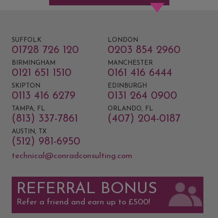
SUFFOLK
LONDON
01728 726 120
0203 854 2960
BIRMINGHAM
MANCHESTER
0121 651 1510
0161 416 6444
SKIPTON
EDINBURGH
0113 416 6279
0131 264 0900
TAMPA, FL
ORLANDO, FL
(813) 337-7861
(407) 204-0187
AUSTIN, TX
(512) 981-6950
technical@conradconsulting.com
REFERRAL BONUS
Refer a friend and earn up to £500!