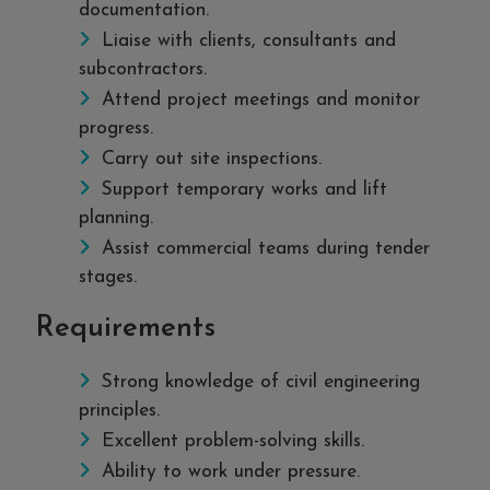
documentation.
Liaise with clients, consultants and
subcontractors.
Attend project meetings and monitor
progress.
Carry out site inspections.
Support temporary works and lift
planning.
Assist commercial teams during tender
stages.
Requirements
Strong knowledge of civil engineering
principles.
Excellent problem-solving skills.
Ability to work under pressure.