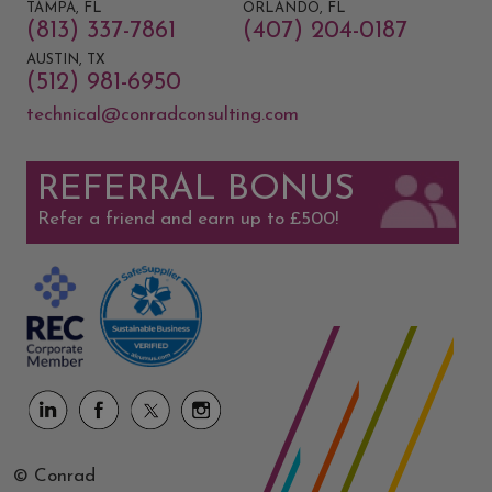
TAMPA, FL
ORLANDO, FL
(813) 337-7861
(407) 204-0187
AUSTIN, TX
(512) 981-6950
technical@conradconsulting.com
REFERRAL BONUS
Refer a friend and earn up to £500!
© Conrad