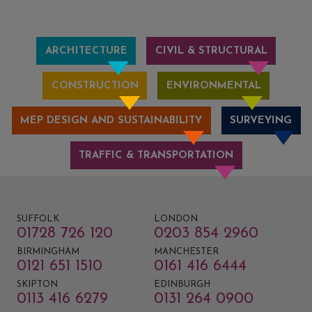
ARCHITECTURE
CIVIL & STRUCTURAL
CONSTRUCTION
ENVIRONMENTAL
MEP DESIGN AND SUSTAINABILITY
SURVEYING
TRAFFIC & TRANSPORTATION
SUFFOLK
LONDON
01728 726 120
0203 854 2960
BIRMINGHAM
MANCHESTER
0121 651 1510
0161 416 6444
SKIPTON
EDINBURGH
0113 416 6279
0131 264 0900