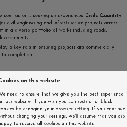
re contractor is seeking an experienced
Civils Quantity
r civil engineering and infrastructure projects across
t in a diverse portfolio of works including roads,
developments.
play a key role in ensuring projects are commercially
 to completion.
Cookies on this website
cross civil engineering projects.
valuations, and financial reports.
We need to ensure that we give you the best experience
rocurement and account management.
on our website. If you wish you can restrict or block
on events, and contractual claims.
cookies by changing your browser setting. If you continue
orecasting final costs.
without changing your settings, we'll assume that you are
ommercial and contractual advice.
happy to receive all cookies on this website.