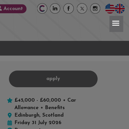
Account
apply
£45,000 - £60,000 + Car
book
X
Allowance + Benefits
Edinburgh, Scotland
Friday 31 July 2026