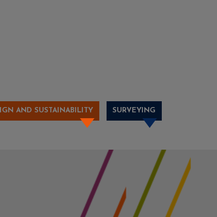
IGN AND SUSTAINABILITY
SURVEYING