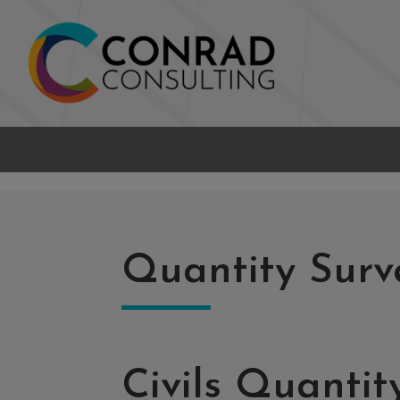
Quantity Surv
Civils Quantit