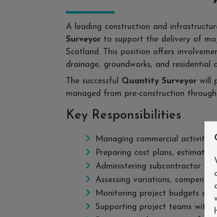
A leading construction and infrastructu
Surveyor
to support the delivery of majo
Scotland. This position offers involvemen
drainage, groundworks, and residential 
The successful
Quantity Surveyor
will 
managed from pre-construction through
Key Responsibilities
Managing commercial activities a
Preparing cost plans, estimates, 
Administering subcontractor p
Assessing variations, compensati
Monitoring project budgets and f
Supporting project teams with c