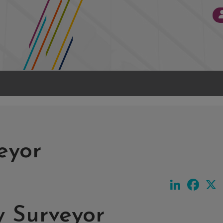
eyor
LinkedIn
Face
y Surveyor