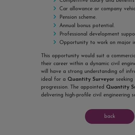
Competitive salary and benefits
Car allowance or company vehic
Pension scheme.
Annual bonus potential.
Professional development suppor
Opportunity to work on major in
This opportunity would suit a commerci
their career within a dynamic civil engi
will have a strong understanding of infr
ideal for a
Quantity Surveyor
seeking 
progression. The appointed
Quantity S
delivering high-profile civil engineering 