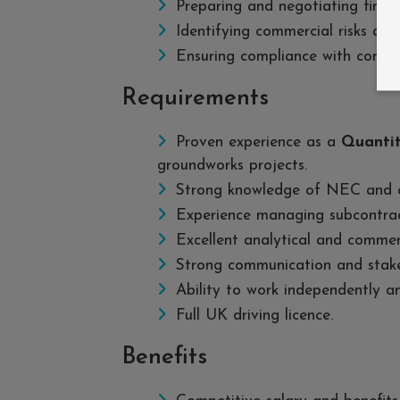
Preparing and negotiating final 
Identifying commercial risks an
Ensuring compliance with contr
Requirements
Proven experience as a
Quantit
groundworks projects.
Strong knowledge of NEC and o
Experience managing subcontrac
Excellent analytical and commerci
Strong communication and stake
Ability to work independently a
Full UK driving licence.
Benefits