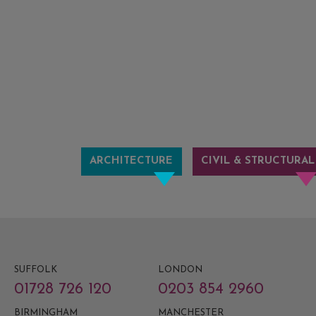
ARCHITECTURE
CIVIL & STRUCTURAL
SUFFOLK
LONDON
01728 726 120
0203 854 2960
BIRMINGHAM
MANCHESTER