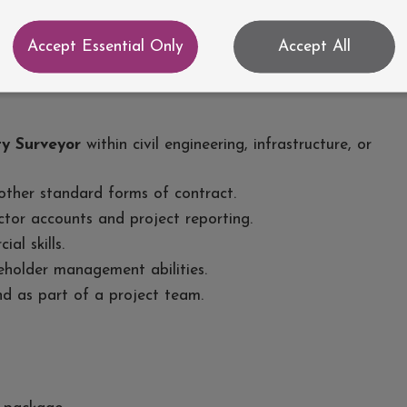
accounts.
d implementing mitigation measures.
Accept Essential Only
Accept All
actual obligations and company procedures.
y Surveyor
within civil engineering, infrastructure, or
ther standard forms of contract.
tor accounts and project reporting.
al skills.
holder management abilities.
nd as part of a project team.