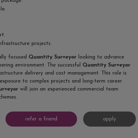
 package.
le.
t.
frastructure projects.
ally focused
Quantity Surveyor
looking to advance
neering environment. The successful
Quantity Surveyor
astructure delivery and cost management. This role is
exposure to complex projects and long-term career
urveyor
will join an experienced commercial team
schemes.