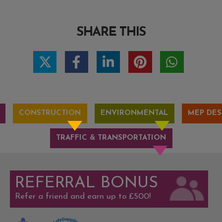
SHARE THIS
CONSTRUCTION
ENVIRONMENTAL
MEP DES
TRAFFIC & TRANSPORTATION
REFERRAL BONUS
Refer a friend and earn up to £500!