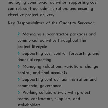
managing commercial activities, supporting cost
control, contract administration, and ensuring
effective project delivery.
Key Responsibilities of the Quantity Surveyor:
Managing subcontractor packages and
commercial activities throughout the
project lifecycle
Supporting cost control, forecasting, and
financial reporting
Managing valuations, variations, change
control, and final accounts
Supporting contract administration and
commercial governance
Working collaboratively with project
teams, contractors, suppliers, and
stakeholders