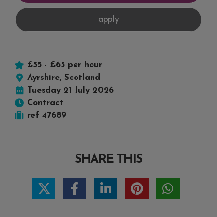
£55 - £65 per hour
Ayrshire, Scotland
Tuesday 21 July 2026
Contract
ref 47689
SHARE THIS