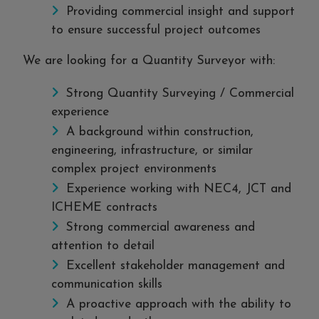
Providing commercial insight and support
to ensure successful project outcomes
We are looking for a Quantity Surveyor with:
Strong Quantity Surveying / Commercial
experience
A background within construction,
engineering, infrastructure, or similar
complex project environments
Experience working with NEC4, JCT and
ICHEME contracts
Strong commercial awareness and
attention to detail
Excellent stakeholder management and
communication skills
A proactive approach with the ability to