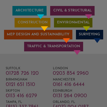
ARCHITECTURE
CIVIL & STRUCTURAL
CONSTRUCTION
ENVIRONMENTAL
MEP DESIGN AND SUSTAINABILITY
SURVEYING
TRAFFIC & TRANSPORTATION
SUFFOLK
LONDON
01728 726 120
0203 854 2960
BIRMINGHAM
MANCHESTER
0121 651 1510
0161 416 6444
SKIPTON
EDINBURGH
0113 416 6279
0131 264 0900
TAMPA, FL
ORLANDO, FL