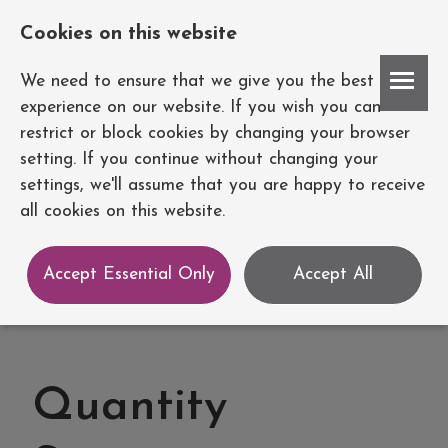
Cookies on this website
Account
We need to ensure that we give you the best
experience on our website. If you wish you can
restrict or block cookies by changing your browser
setting. If you continue without changing your
settings, we'll assume that you are happy to receive
all cookies on this website.
Accept Essential Only
Accept All
Quantity