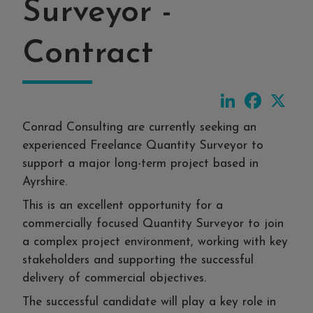
Surveyor -
Contract
LinkedIn
Faceboo
X
Conrad Consulting are currently seeking an
experienced Freelance Quantity Surveyor to
support a major long-term project based in
Ayrshire.
This is an excellent opportunity for a
commercially focused Quantity Surveyor to join
a complex project environment, working with key
stakeholders and supporting the successful
delivery of commercial objectives.
The successful candidate will play a key role in