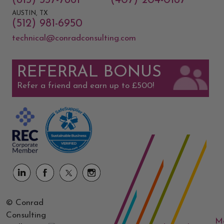
(813) 337-7861
(407) 204-0187
AUSTIN, TX
(512) 981-6950
technical@conradconsulting.com
REFERRAL BONUS
Refer a friend and earn up to £500!
© Conrad
Consulting
M