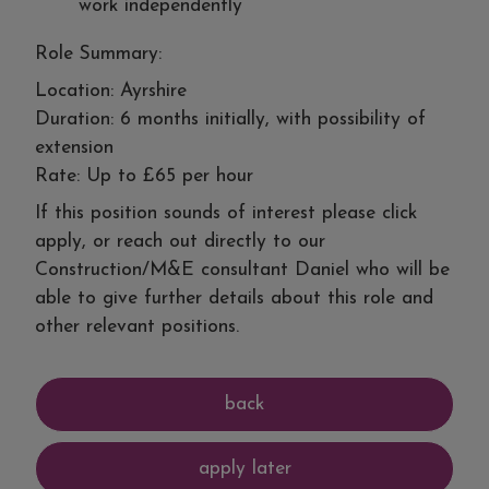
work independently
Role Summary:
Location: Ayrshire
Duration: 6 months initially, with possibility of
extension
Rate: Up to £65 per hour
If this position sounds of interest please click
apply, or reach out directly to our
Construction/M&E consultant Daniel who will be
able to give further details about this role and
other relevant positions.