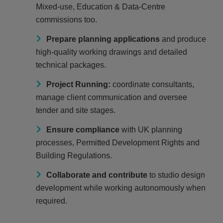
Mixed‑use, Education & Data-Centre
commissions too.
Prepare planning applications
and produce
high‑quality working drawings and detailed
technical packages.
Project Running:
coordinate consultants,
manage client communication and oversee
tender and site stages.
Ensure compliance
with UK planning
processes, Permitted Development Rights and
Building Regulations.
Collaborate and contribute
to studio design
development while working autonomously when
required.