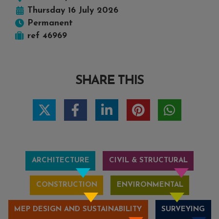
Thursday 16 July 2026
Permanent
ref 46969
SHARE THIS
ARCHITECTURE
CIVIL & STRUCTURAL
CONSTRUCTION
ENVIRONMENTAL
MEP DESIGN AND SUSTAINABILITY
SURVEYING