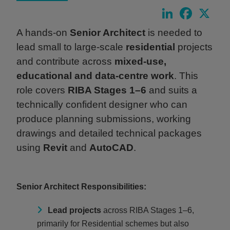
LinkedIn
Faceboo
X
A hands‑on
Senior Architect
is needed to
lead small to large‑scale
residential
projects
and contribute across
mixed‑use,
educational and data‑centre work
. This
role covers
RIBA Stages 1–6
and suits a
technically confident designer who can
produce planning submissions, working
drawings and detailed technical packages
using
Revit
and
AutoCAD
.
Senior Architect Responsibilities:
Lead projects
across RIBA Stages 1–6,
primarily for Residential schemes but also