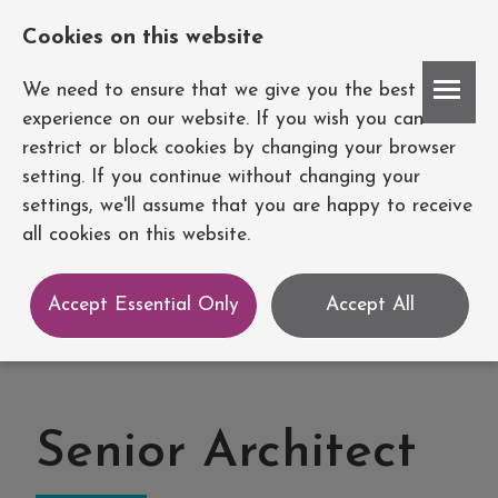
Cookies on this website
Account
We need to ensure that we give you the best
experience on our website. If you wish you can
restrict or block cookies by changing your browser
setting. If you continue without changing your
settings, we'll assume that you are happy to receive
all cookies on this website.
Accept Essential Only
Accept All
Senior Architect