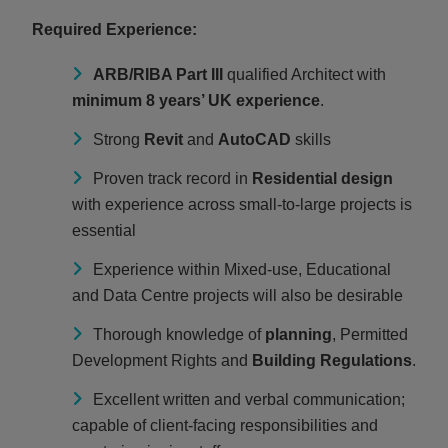
Required Experience:
ARB/RIBA Part III
qualified Architect with
minimum 8 years’ UK experience
.
Strong
Revit
and
AutoCAD
skills
Proven track record in
Residential design
with experience across small‑to‑large projects is
essential
Experience within Mixed-use, Educational
and Data Centre projects will also be desirable
Thorough knowledge of
planning
, Permitted
Development Rights and
Building Regulations
.
Excellent written and verbal communication;
capable of client‑facing responsibilities and