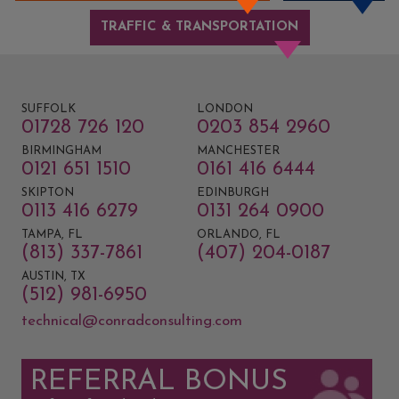
TRAFFIC & TRANSPORTATION
SUFFOLK
LONDON
01728 726 120
0203 854 2960
BIRMINGHAM
MANCHESTER
0121 651 1510
0161 416 6444
SKIPTON
EDINBURGH
0113 416 6279
0131 264 0900
TAMPA, FL
ORLANDO, FL
(813) 337-7861
(407) 204-0187
AUSTIN, TX
(512) 981-6950
technical@conradconsulting.com
REFERRAL BONUS