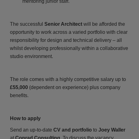
mentoring junior staff.
The successful
Senior Architect
will be afforded the
opportunity to work across a varied portfolio with clear
responsibility for design and technical delivery – all
whilst developing professionally within a collaborative
studio environment.
The role comes with a highly competitive salary up to
£55,000
(dependent on experience) plus company
benefits.
How to apply
Send an up‑to‑date
CV and portfolio
to
Joey Waller
at
Conrad Consulting.
To discuss the vacancy,