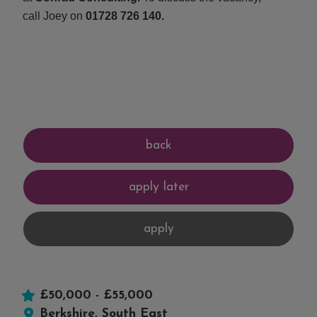
call Joey on
01728 726 140.
£50,000 - £55,000
Berkshire, South East