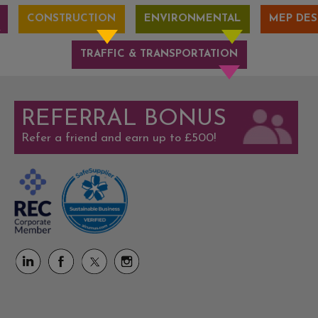
CONSTRUCTION
ENVIRONMENTAL
MEP DES
TRAFFIC & TRANSPORTATION
REFERRAL BONUS
Refer a friend and earn up to £500!