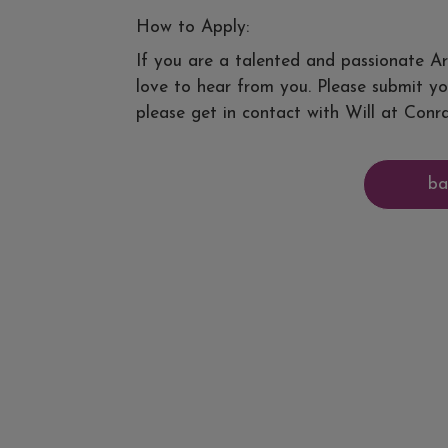
How to Apply:
If you are a talented and passionate Ar
love to hear from you. Please submit yo
please get in contact with Will at Conra