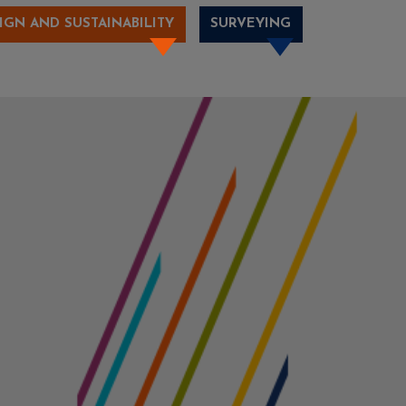
IGN AND SUSTAINABILITY
SURVEYING