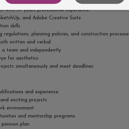
t with 5+ years professional experience.
 SketchUp, and Adobe Creative Suite
ion skills
regulations, planning policies, and construction processe
both written and verbal
hin a team and independently
ye for aesthetics
projects simultaneously and meet deadlines
lifications and experience
and exciting projects
ork environment
tunities and mentorship programs
 pension plan