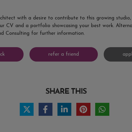
chitect with a desire to contribute to this growing studio
ur CV and a portfolio showcasing your best work. Alterna
d Consulting for further information.
SHARE THIS