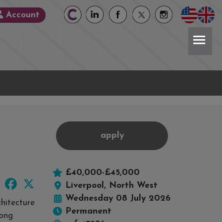
Account
apply
£40,000-£45,000
LinkedIn
Facebook
X
Liverpool, North West
Wednesday 08 July 2026
hitecture
Permanent
rong