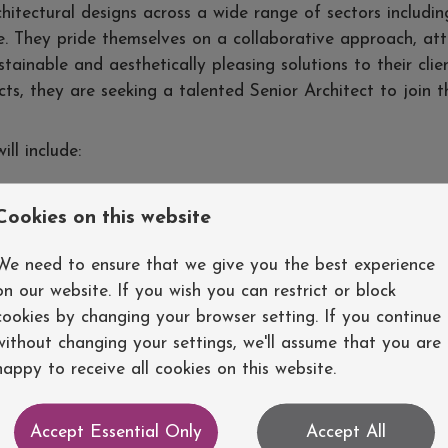
chitectural designs across a wide range of sectors includin
. They pride themselves on a collaborative approach, att
tainable and aesthetically pleasing solutions to their clie
ts, they are seeking a talented Senior Architect to join t
ill include:
erstand their goals, requirements, and budget constraints
Cookies on this website
hat meet the brief and regulatory guidelines
 and 3D visualisations
We need to ensure that we give you the best experience
osals for internal and external stakeholders
on our website. If you wish you can restrict or block
mbers including engineers and contractors
cookies by changing your browser setting. If you continue
to ensure the project meets the design intent
without changing your settings, we'll assume that you are
ds, guidelines, and technological advancements
happy to receive all cookies on this website.
evelopment of the company's design standards and best p
Accept Essential Only
Accept All