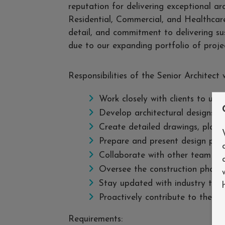
reputation for delivering exceptional ar
Residential, Commercial, and Healthcare
detail, and commitment to delivering sus
due to our expanding portfolio of projec
Responsibilities of the Senior Architect w
Work closely with clients to und
Develop architectural designs t
Create detailed drawings, plans,
Prepare and present design prop
Collaborate with other team me
Oversee the construction phase 
Stay updated with industry tren
Proactively contribute to the d
Requirements: