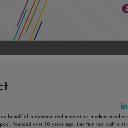
ct
t on behalf of a dynamic and innovative, medium-sized arc
rpool. Founded over 30 years ago, this firm has built a st