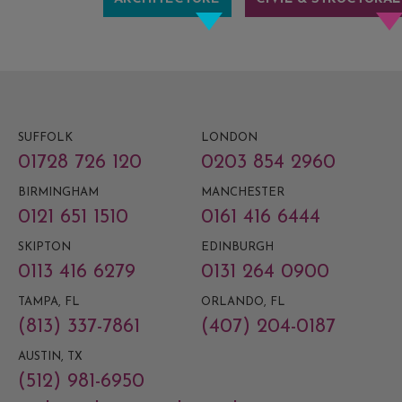
SUFFOLK
LONDON
01728 726 120
0203 854 2960
BIRMINGHAM
MANCHESTER
0121 651 1510
0161 416 6444
SKIPTON
EDINBURGH
0113 416 6279
0131 264 0900
TAMPA, FL
ORLANDO, FL
(813) 337-7861
(407) 204-0187
AUSTIN, TX
(512) 981-6950