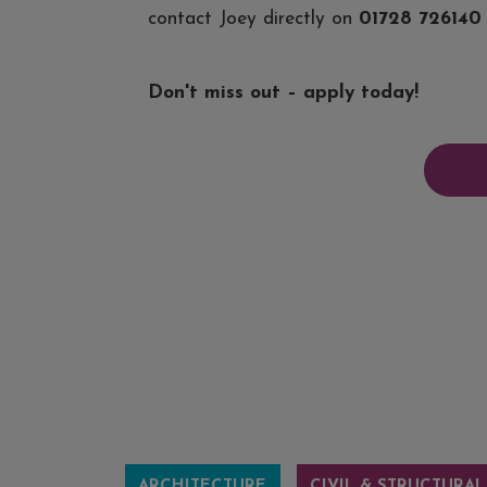
contact Joey directly on
01728 726140
Don't miss out – apply today!
ARCHITECTURE
CIVIL & STRUCTURAL