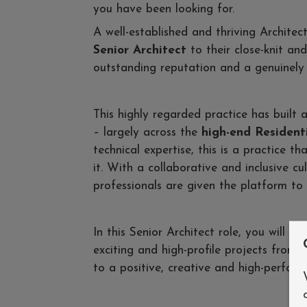
you have been looking for.
A well-established and thriving Architec
Senior Architect
to their close-knit and
outstanding reputation and a genuinely 
This highly regarded practice has built a
– largely across the
high-end Residenti
technical expertise, this is a practice 
it. With a collaborative and inclusive cul
professionals are given the platform to t
In this Senior Architect role, you will b
exciting and high-profile projects from 
to a positive, creative and high-perfo