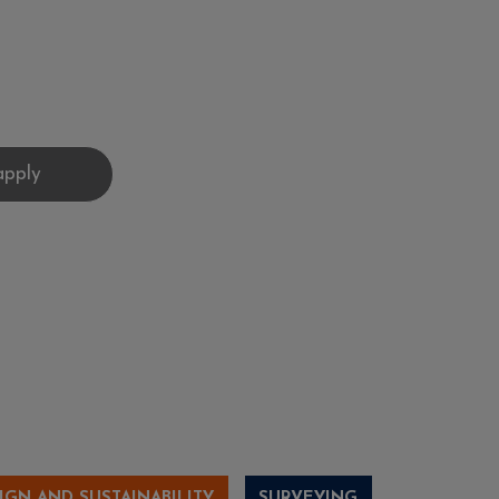
IGN AND SUSTAINABILITY
SURVEYING