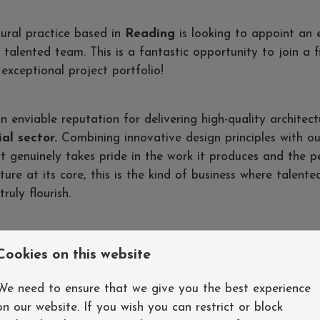
tural practice based in
Reading
is looking to appoint an 
 talented team. This is a fantastic opportunity to join a 
exceptional project portfolio!
n enviable reputation for delivering high-quality architect
al sector.
Combining innovative design principles with o
that genuinely takes pride in the work it produces and the 
ture at its core, this is the kind of business where talente
ruly flourish.
e hands-on playing a pivotal role in the delivery of a wide 
Cookies on this website
day one - taking the lead through all RIBA stages whilst c
rming team environment
We need to ensure that we give you the best experience
on our website. If you wish you can restrict or block