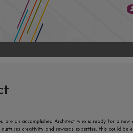
ct
ou are an accomplished Architect who is ready for a new 
nurtures creativity and rewards expertise, this could be 