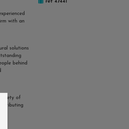
ref 47441
experienced
firm with an
ural solutions
utstanding
people behind
d
variety of
ontributing