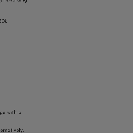
ly rewarding
£50k
nge with a
ternatively,