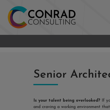
Senior Archite
Is your talent being overlooked?
If y
and craving a working environment that 