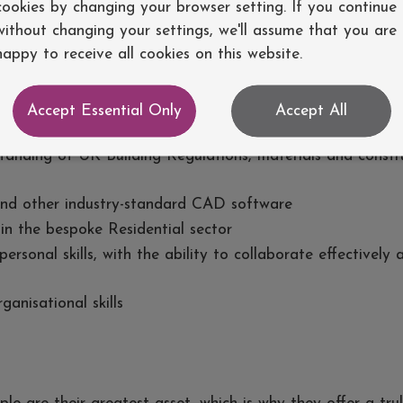
cookies by changing your browser setting. If you continue
without changing your settings, we'll assume that you are
d technically accomplished individual who brings both exp
happy to receive all cookies on this website.
deal candidate will have:
Accept Essential Only
Accept All
ence within the UK Architecture industry
tanding of UK Building Regulations, materials and constr
and other industry-standard CAD software
in the bespoke Residential sector
rsonal skills, with the ability to collaborate effectively 
ganisational skills