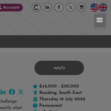
Account
apply
£45,000 - £50,000
LinkedIn
Facebook
X
Reading, South East
Thursday 16 July 2026
challenge
Permanent
exactly what