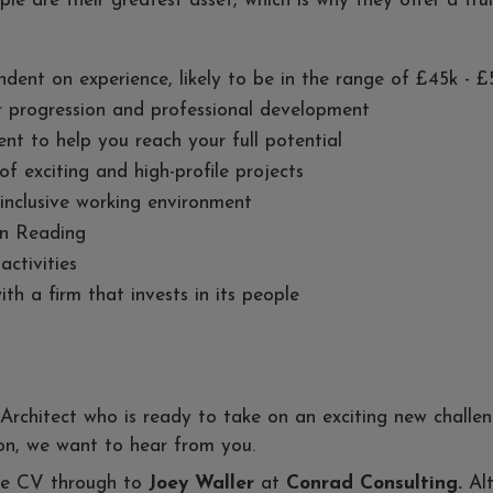
ple are their greatest asset, which is why they offer a tru
ndent on experience, likely to be in the range of £45k - 
r progression and professional development
t to help you reach your full potential
of exciting and high-profile projects
 inclusive working environment
in Reading
ctivities
h a firm that invests in its people
 Architect who is ready to take on an exciting new challe
tion, we want to hear from you.
ate CV through to
Joey Waller
at
Conrad Consulting.
Al