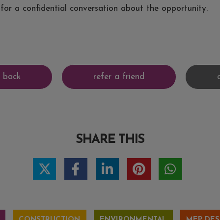
for a confidential conversation about the opportunity.
SHARE THIS
CONSTRUCTION
ENVIRONMENTAL
MEP DES