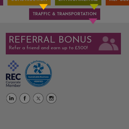
TRAFFIC & TRANSPORTATION
REFERRAL BONUS
Refer a friend and earn up to £500!