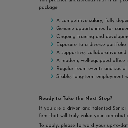
This practice understands that their peo
package:
A competitive salary, fully depe
Genuine opportunities for caree
Ongoing training and developmen
Exposure to a diverse portfolio 
A supportive, collaborative and
A modern, well-equipped office 
Regular team events and social a
Stable, long-term employment wit
Ready to Take the Next Step?
If you are a driven and talented Senior
firm that will truly value your contribu
To apply, please forward your up-to-d