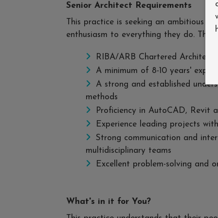
Senior Architect Requirements
This practice is seeking an ambitious an
enthusiasm to everything they do. The i
RIBA/ARB Chartered Architect
A minimum of 8-10 years' experi
A strong and established unders
methods
Proficiency in AutoCAD, Revit 
Experience leading projects with
Strong communication and interpe
multidisciplinary teams
Excellent problem-solving and or
What's in it for You?