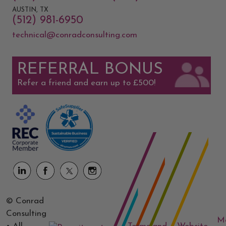
AUSTIN, TX
(512) 981-6950
technical@conradconsulting.com
REFERRAL BONUS
Refer a friend and earn up to £500!
© Conrad
Consulting
M