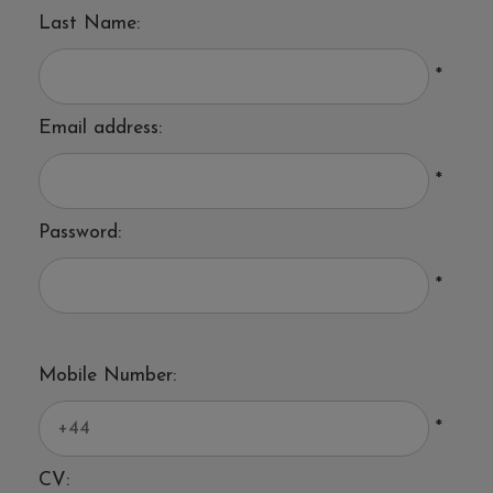
Last Name:
*
Email address:
*
Password:
*
Mobile Number:
*
CV: