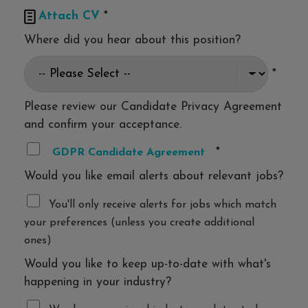

Attach CV
*
Where did you hear about this position?
*
Please review our Candidate Privacy Agreement
and confirm your acceptance.
*
GDPR Candidate Agreement
Would you like email alerts about relevant jobs?
You'll only receive alerts for jobs which match
your preferences (unless you create additional
ones)
Would you like to keep up-to-date with what's
happening in your industry?