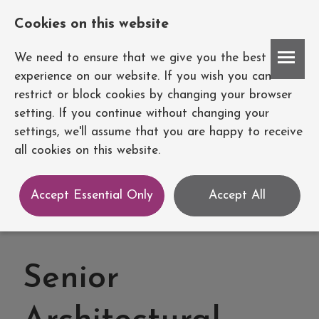
Cookies on this website
Account
We need to ensure that we give you the best
experience on our website. If you wish you can
restrict or block cookies by changing your browser
setting. If you continue without changing your
settings, we'll assume that you are happy to receive
all cookies on this website.
Accept Essential Only
Accept All
Senior