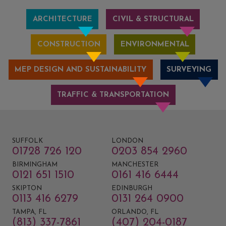
ARCHITECTURE
CIVIL & STRUCTURAL
CONSTRUCTION
ENVIRONMENTAL
MEP DESIGN AND SUSTAINABILITY
SURVEYING
TRAFFIC & TRANSPORTATION
SUFFOLK
LONDON
01728 726 120
0203 854 2960
BIRMINGHAM
MANCHESTER
0121 651 1510
0161 416 6444
SKIPTON
EDINBURGH
0113 416 6279
0131 264 0900
TAMPA, FL
ORLANDO, FL
(813) 337-7861
(407) 204-0187