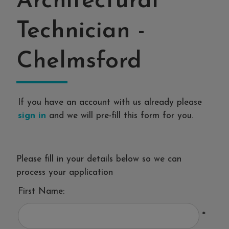
Architectural
Technician
-
Chelmsford
If you have an account with us already please
sign in
and we will pre-fill this form for you.
Please fill in your details below so we can
process your application
First Name:
*