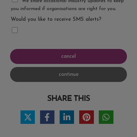
We share occasional industry updates to keep
you informed if organisations are right for you.
Would you like to receive SMS alerts?
SHARE THIS