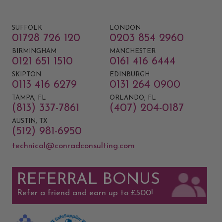
SUFFOLK
LONDON
01728 726 120
0203 854 2960
BIRMINGHAM
MANCHESTER
0121 651 1510
0161 416 6444
SKIPTON
EDINBURGH
0113 416 6279
0131 264 0900
TAMPA, FL
ORLANDO, FL
(813) 337-7861
(407) 204-0187
AUSTIN, TX
(512) 981-6950
technical@conradconsulting.com
REFERRAL BONUS
Refer a friend and earn up to £500!