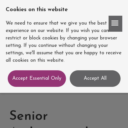
Cookies on this website
Account
We need to ensure that we give you the best
experience on our website. If you wish you can
restrict or block cookies by changing your browser
setting. If you continue without changing your
settings, we'll assume that you are happy to receive
all cookies on this website.
Accept Essential Only
Accept All
Senior