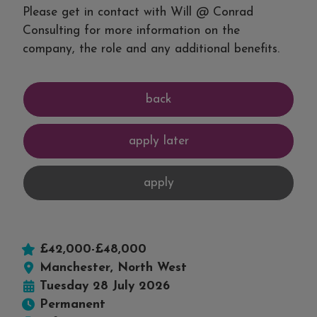
Please get in contact with Will @ Conrad
Consulting for more information on the
company, the role and any additional benefits.
£42,000-£48,000
Manchester, North West
Tuesday 28 July 2026
Permanent