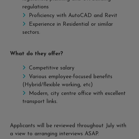
regulations
Proficiency with AutoCAD and Revit
Experience in Residential or similar
sectors.
What do they offer?
Competitive salary
Various employee-focused benefits
(Hybrid/flexible working, etc)
Modern, city centre office with excellent
transport links.
Applicants will be reviewed throughout July with
a view to arranging interviews ASAP.