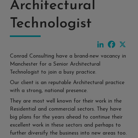
Architectural
Technologist
LinkedIn
Faceboo
X
Conrad Consulting have a brand-new vacancy in
Manchester for a Senior Architectural
Technologist to join a busy practice.
Our client is an reputable Architectural practice
with a strong, national presence.
They are most well known for their work in the
Residential and commercial sectors. They have
big plans for the years ahead to continue their
excellent work in these sectors and perhaps to
further diversify the business into new areas too.