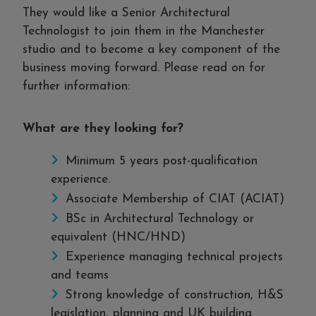
They would like a Senior Architectural
Technologist to join them in the Manchester
studio and to become a key component of the
business moving forward. Please read on for
further information:
What are they looking for?
Minimum 5 years post-qualification
experience.
Associate Membership of CIAT (ACIAT)
BSc in Architectural Technology or
equivalent (HNC/HND)
Experience managing technical projects
and teams
Strong knowledge of construction, H&S
legislation, planning and UK building