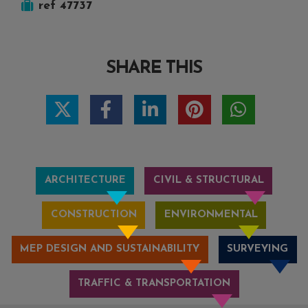
ref 47737
SHARE THIS
ARCHITECTURE
CIVIL & STRUCTURAL
CONSTRUCTION
ENVIRONMENTAL
MEP DESIGN AND SUSTAINABILITY
SURVEYING
TRAFFIC & TRANSPORTATION