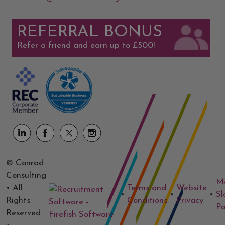
REFERRAL BONUS
Refer a friend and earn up to £500!
© Conrad
Consulting
M
• All
Terms and
Website
•
•
•
Sl
Rights
Conditions
Privacy
Po
Reserved