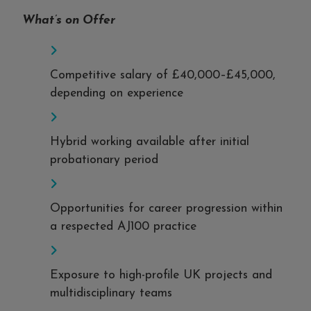
What’s on Offer
Competitive salary of £40,000–£45,000,
depending on experience
Hybrid working available after initial
probationary period
Opportunities for career progression within
a respected AJ100 practice
Exposure to high-profile UK projects and
multidisciplinary teams