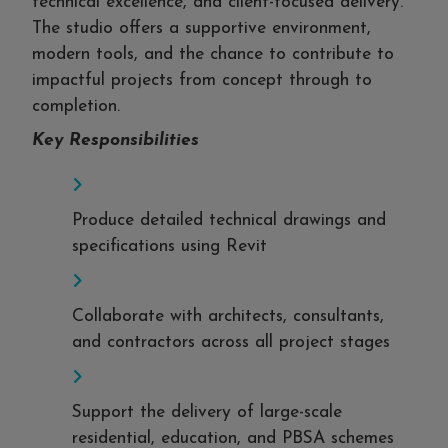
technical excellence, and client-focused delivery.
The studio offers a supportive environment,
modern tools, and the chance to contribute to
impactful projects from concept through to
completion.
Key Responsibilities
Produce detailed technical drawings and
specifications using Revit
Collaborate with architects, consultants,
and contractors across all project stages
Support the delivery of large-scale
residential, education, and PBSA schemes