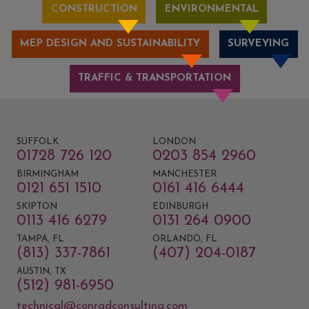
CONSTRUCTION
ENVIRONMENTAL
MEP DESIGN AND SUSTAINABILITY
SURVEYING
TRAFFIC & TRANSPORTATION
SUFFOLK
LONDON
01728 726 120
0203 854 2960
BIRMINGHAM
MANCHESTER
0121 651 1510
0161 416 6444
SKIPTON
EDINBURGH
0113 416 6279
0131 264 0900
TAMPA, FL
ORLANDO, FL
(813) 337-7861
(407) 204-0187
AUSTIN, TX
(512) 981-6950
technical@conradconsulting.com