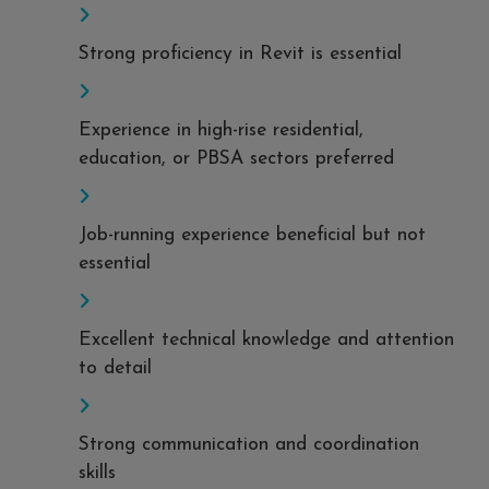
Strong proficiency in Revit is essential
Experience in high-rise residential,
education, or PBSA sectors preferred
Job-running experience beneficial but not
essential
Excellent technical knowledge and attention
to detail
Strong communication and coordination
skills