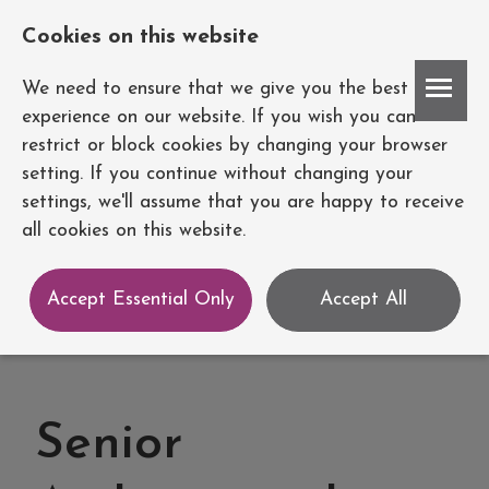
Cookies on this website
Account
We need to ensure that we give you the best
experience on our website. If you wish you can
restrict or block cookies by changing your browser
setting. If you continue without changing your
settings, we'll assume that you are happy to receive
all cookies on this website.
Accept Essential Only
Accept All
Senior