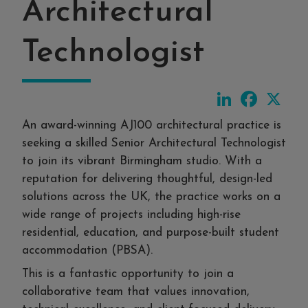
Architectural
Technologist
LinkedIn
Faceboo
X
An award-winning AJ100 architectural practice is
seeking a skilled Senior Architectural Technologist
to join its vibrant Birmingham studio. With a
reputation for delivering thoughtful, design-led
solutions across the UK, the practice works on a
wide range of projects including high-rise
residential, education, and purpose-built student
accommodation (PBSA).
This is a fantastic opportunity to join a
collaborative team that values innovation,