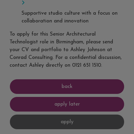
Supportive studio culture with a focus on
collaboration and innovation
To apply for this Senior Architectural
Technologist role in Birmingham, please send
your CV and portfolio to Ashley Johnson at
Conrad Consulting. For a confidential discussion,
contact Ashley directly on 0121 651 1510.