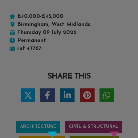
£40,000-£45,000
Birmingham, West Midlands
Thursday 09 July 2026
Permanent
ref 47767
SHARE THIS
ARCHITECTURE
CIVIL & STRUCTURAL