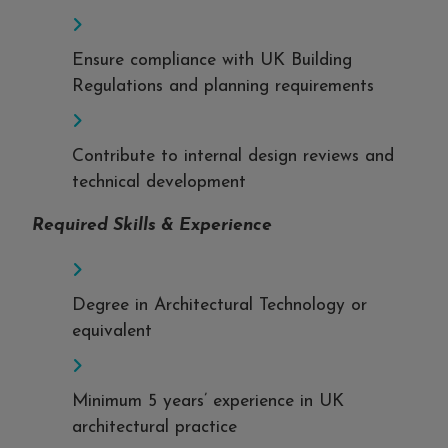
Ensure compliance with UK Building
Regulations and planning requirements
Contribute to internal design reviews and
technical development
Required Skills & Experience
Degree in Architectural Technology or
equivalent
Minimum 5 years’ experience in UK
architectural practice