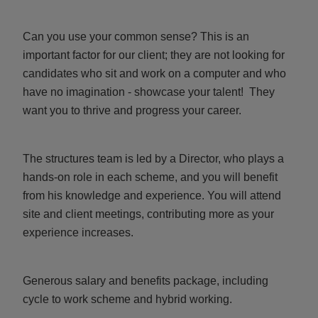
Can you use your common sense? This is an
important factor for our client; they are not looking for
candidates who sit and work on a computer and who
have no imagination - showcase your talent! They
want you to thrive and progress your career.
The structures team is led by a Director, who plays a
hands-on role in each scheme, and you will benefit
from his knowledge and experience. You will attend
site and client meetings, contributing more as your
experience increases.
Generous salary and benefits package, including
cycle to work scheme and hybrid working.