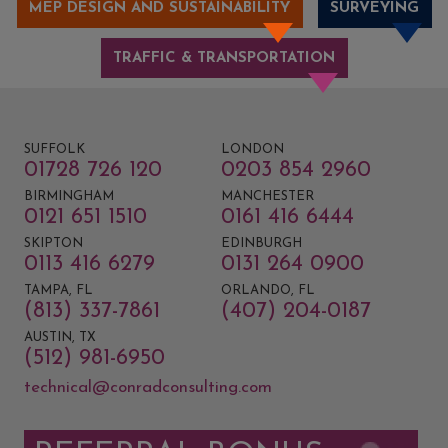
MEP DESIGN AND SUSTAINABILITY
SURVEYING
TRAFFIC & TRANSPORTATION
SUFFOLK
LONDON
01728 726 120
0203 854 2960
BIRMINGHAM
MANCHESTER
0121 651 1510
0161 416 6444
SKIPTON
EDINBURGH
0113 416 6279
0131 264 0900
TAMPA, FL
ORLANDO, FL
(813) 337-7861
(407) 204-0187
AUSTIN, TX
(512) 981-6950
technical@conradconsulting.com