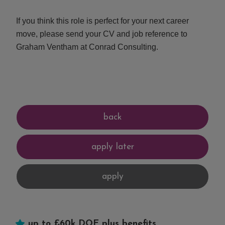
If you think this role is perfect for your next career
move, please send your CV and job reference to
Graham Ventham at Conrad Consulting.
up to £60k DOE plus benefits