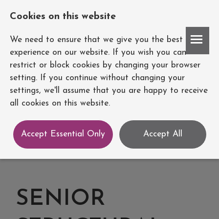
Cookies on this website
Account
We need to ensure that we give you the best
experience on our website. If you wish you can
restrict or block cookies by changing your browser
setting. If you continue without changing your
settings, we'll assume that you are happy to receive
all cookies on this website.
Accept Essential Only
Accept All
SENIOR