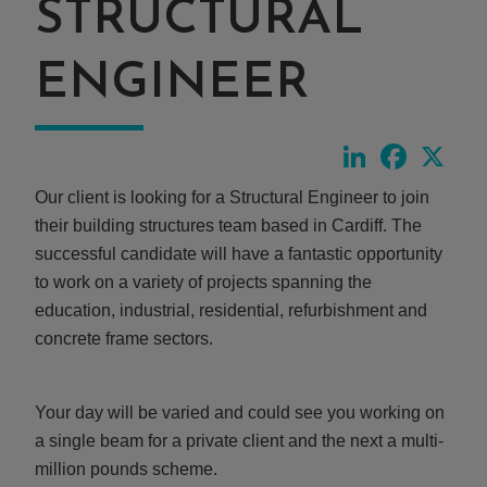
STRUCTURAL
ENGINEER
LinkedIn
Faceboo
X
Our client is looking for a Structural Engineer to join
their building structures team based in Cardiff. The
successful candidate will have a fantastic opportunity
to work on a variety of projects spanning the
education, industrial, residential, refurbishment and
concrete frame sectors.
Your day will be varied and could see you working on
a single beam for a private client and the next a multi-
million pounds scheme.