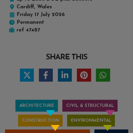
Cardiff, Wales
Friday 17 July 2026
Permanent
ref 47487
SHARE THIS
ARCHITECTURE
CIVIL & STRUCTURAL
CONSTRUCTION
ENVIRONMENTAL