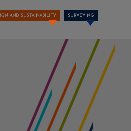
IGN AND SUSTAINABILITY
SURVEYING