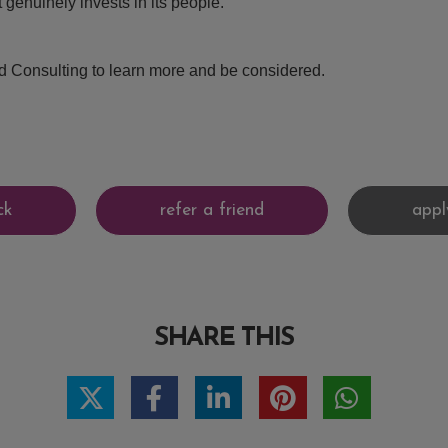
genuinely invests in its people.
Consulting to learn more and be considered.
SHARE THIS