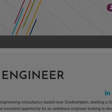
 ENGINEER
ed engineering consultancy based near Southampton, seeking a St
an excellent opportunity for an ambitious engineer looking to dev