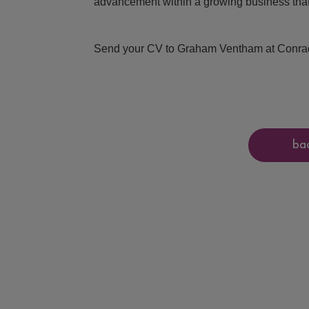
advancement within a growing business that 
Send your CV to Graham Ventham at Conrad 