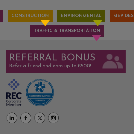
CONSTRUCTION
ENVIRONMENTAL
MEP DES
TRAFFIC & TRANSPORTATION
REFERRAL BONUS
Refer a friend and earn up to £500!