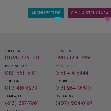
ARCHITECTURE
CIVIL & STRUCTURAL
SUFFOLK
LONDON
01728 726 120
0203 854 2960
BIRMINGHAM
MANCHESTER
0121 651 1510
0161 416 6444
SKIPTON
EDINBURGH
0113 416 6279
0131 264 0900
TAMPA, FL
ORLANDO, FL
(813) 337-7861
(407) 204-0187