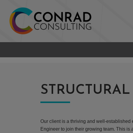
STRUCTURAL
Our client is a thriving and well-establish
Engineer to join their growing team. This is 