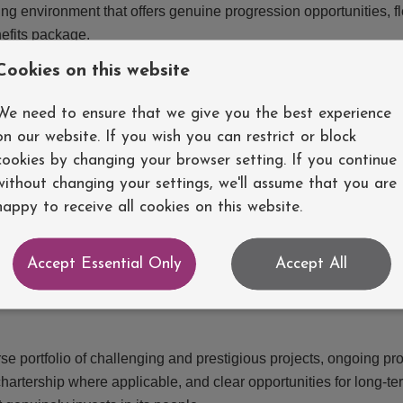
ing environment that offers genuine progression opportunities, fl
efits package.
Cookies on this website
the design, analysis, and delivery of a wide range of building s
We need to ensure that we give you the best experience
chnicians, and external consultants throughout the design proce
on our website. If you wish you can restrict or block
lations and technical reports, developing innovative and sustaina
cookies by changing your browser setting. If you continue
y-leading software such as Tekla Structural Designer, MasterSeri
without changing your settings, we'll assume that you are
ct outcomes.
happy to receive all cookies on this website.
n a structural engineering consultancy environment and have a
Accept Essential Only
Accept All
d best practices. Excellent communication skills, attention to de
tidisciplinary teams are essential.
erse portfolio of challenging and prestigious projects, ongoing pr
artership where applicable, and clear opportunities for long-te