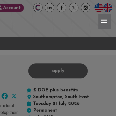
Account
apply
£ DOE plus benefits
LinkedIn
Facebook
X
Southampton, South East
Tuesday 21 July 2026
ructural
Permanent
elop their